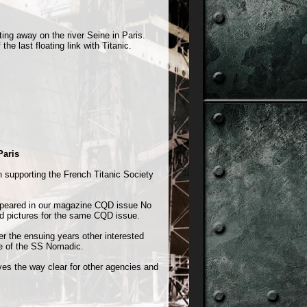
ing away on the river Seine in Paris.
e last floating link with Titanic.
Paris
on supporting the French Titanic Society
appeared in our magazine CQD issue No
nd pictures for the same CQD issue.
 the ensuing years other interested
re of the SS Nomadic.
aves the way clear for other agencies and