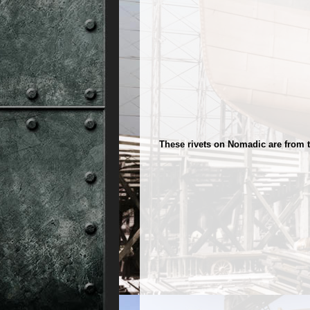
These rivets on Nomadic are from 