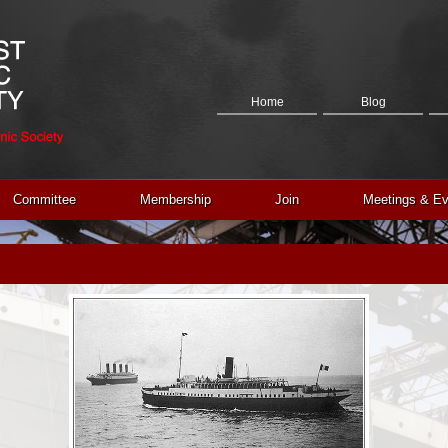
Home
Blog
Committee
Membership
Join
Meetings & Ev
Contact Us