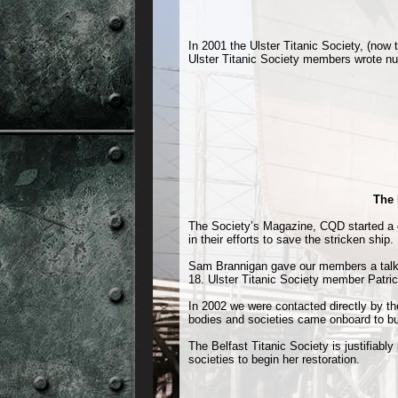
In 2001 the Ulster Titanic Society, (now 
Ulster Titanic Society members wrote nume
The 
The Society’s Magazine, CQD started a c
in their efforts to save the stricken ship.
Sam Brannigan gave our members a talk 
18. Ulster Titanic Society member Patri
In 2002 we were contacted directly by t
bodies and societies came onboard to bui
The Belfast Titanic Society is justifiabl
societies to begin her restoration.