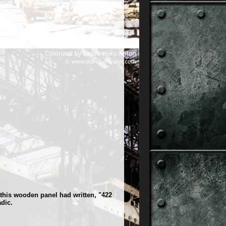
this wooden panel had written, "422
dic.