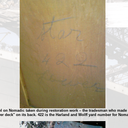
nel on Nomadic taken during restoration work – the tradesman who made 
er deck" on its back. 422 is the Harland and Wolff yard number for Noma