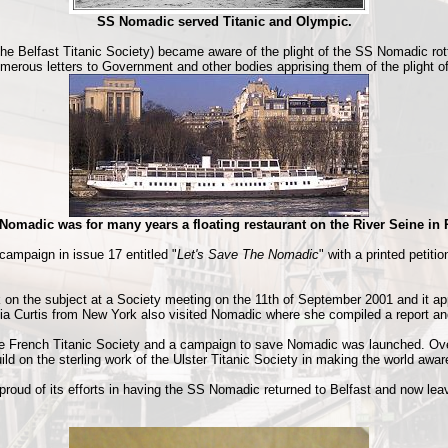
SS Nomadic served Titanic and Olympic.
the Belfast Titanic Society) became aware of the plight of the SS Nomadic rott
rous letters to Government and other bodies apprising them of the plight of th
Nomadic was for many years a floating restaurant on the River Seine in 
ampaign in issue 17 entitled "
Let's Save The Nomadic
" with a printed petiti
on the subject at a Society meeting on the 11th of September 2001 and it 
cia Curtis from New York also visited Nomadic where she compiled a report a
he French Titanic Society and a campaign to save Nomadic was launched. Over
ld on the sterling work of the Ulster Titanic Society in making the world awa
y proud of its efforts in having the SS Nomadic returned to Belfast and now le