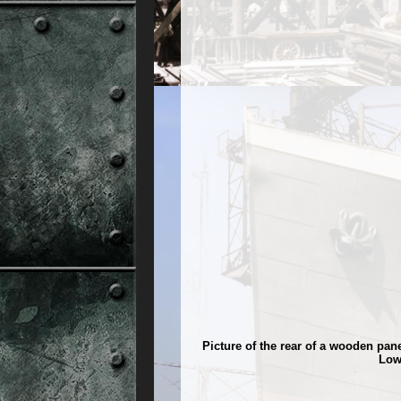
Picture of the rear of a wooden pa
Low