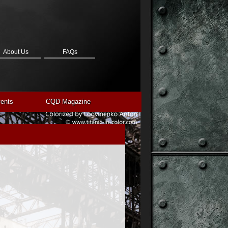
About Us
FAQs
ents
CQD Magazine