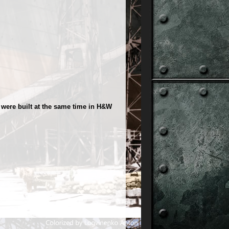
were built at the same time in H&W