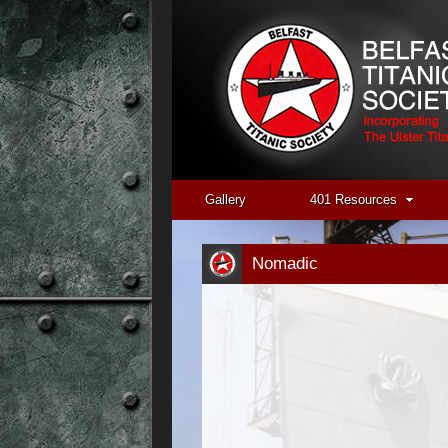
Gallery
401 Resources
Nomadic