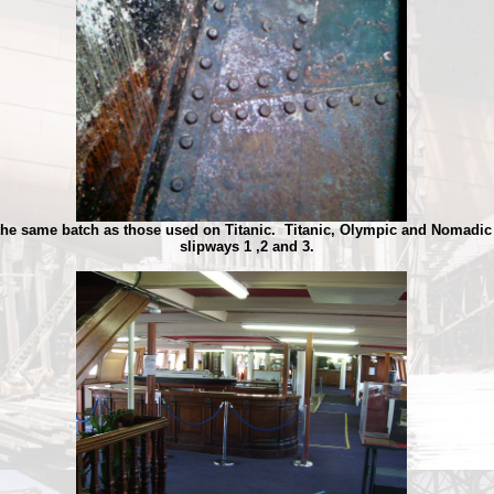
the same batch as those used on Titanic. Titanic, Olympic and Nomadic 
slipways 1 ,2 and 3.